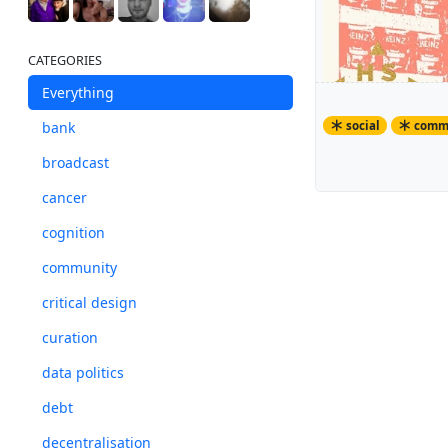
CATEGORIES
Everything
social
comm
bank
broadcast
HSCB has been
cancer
The bank note
cognition
community
critical design
curation
data politics
debt
decentralisation