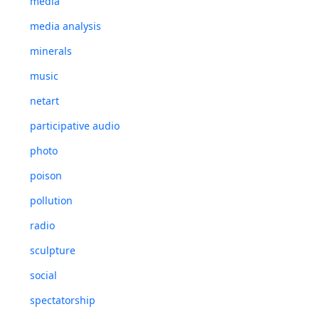
media
media analysis
minerals
music
netart
participative audio
photo
poison
pollution
radio
sculpture
social
spectatorship