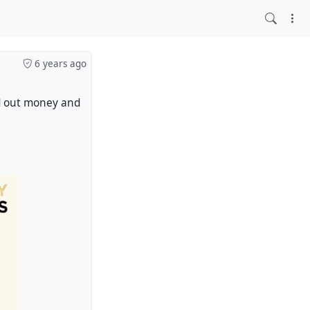
6 years ago
ed out money and