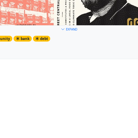
EXPAND
unity
bank
debt
 printing its own money in the former Co-Op Bank on Hoe Street 
s are in collections of the V&A Museum.