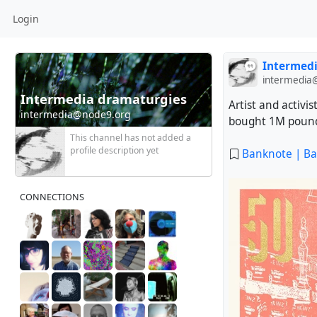
Login
Intermedi
intermedia
Intermedia dramaturgies * Digital curation
Artist and activi
intermedia@node9.org
bought 1M pound
This channel has not added a
profile description yet
Banknote | Ba
CONNECTIONS