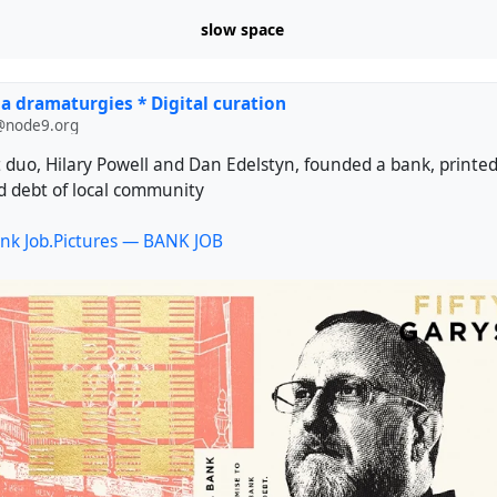
slow space
a dramaturgies * Digital curation
@node9.org
st duo, Hilary Powell and Dan Edelstyn, founded a bank, print
 debt of local community
nk Job.Pictures — BANK JOB