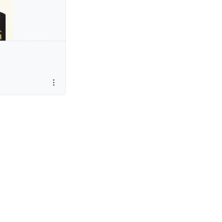
in the London.