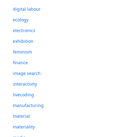
digital labour
ecology
electronics
exhibition
feminism
finance
image search
interactivity
livecoding
manufacturing
material
materiality