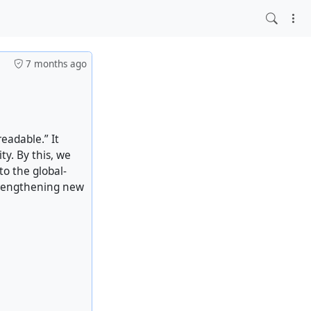
7 months ago
eadable.” It
ty. By this, we
to the global-
rengthening new