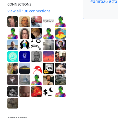
#amro26
#cfp
CONNECTIONS
View all 130 connections