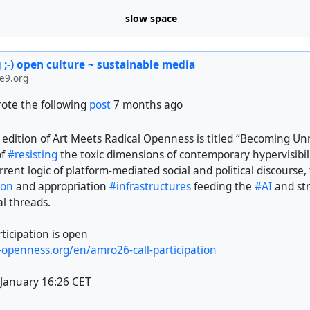
slow space
 ;-) open culture ~ sustainable media
e9.org
ote the following
post
7 months ago
dition of Art Meets Radical Openness is titled “Becoming Unr
of
#resisting
the toxic dimensions of contemporary hypervisibili
rrent logic of platform-mediated social and political discourse, 
ion
and appropriation
#infrastructures
feeding the
#AI
and st
al threads.
rticipation is open
l-openness.org/en/amro26-call-participation
 January 16:26 CET