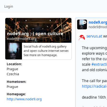
Login
node9.org
node9@nod
node9.org ;-) open culture ~ sustainable media
servus.at
wr
node9@node9.org
Social hub of node9.org gallery
The upcoming e
and open culture internet server.
explore ways 
See more on homepage.
refer to the cu
Location:
scale
#extract
Prague
and old coloni
Czechia
The call for pa
Hometown:
https://radica
Prague
Homepage:
deadline 16th
http://www.node9.org