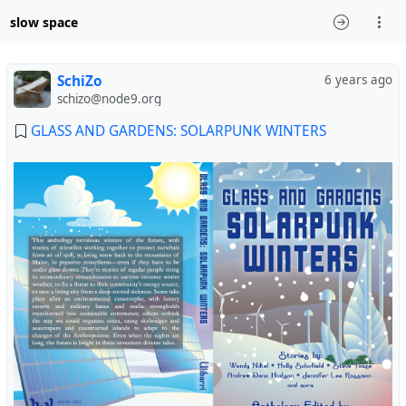
slow space
SchiZo
6 years ago
schizo@node9.org
GLASS AND GARDENS: SOLARPUNK WINTERS