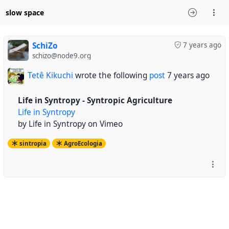
slow space
SchiZo
7 years ago
schizo@node9.org
Tetê Kikuchi
wrote the following
post
7 years ago
Life in Syntropy - Syntropic Agriculture
Life in Syntropy
by Life in Syntropy on Vimeo
sintropia
AgroEcologia