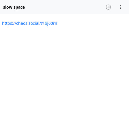
slow space
https://chaos.social/@bj00rn