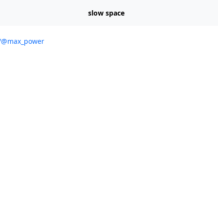
slow space
al/@max_power