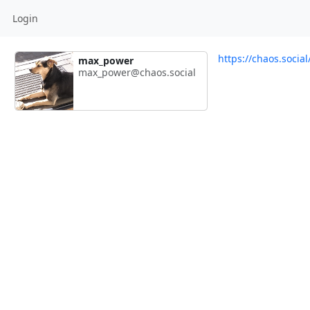
Login
https://chaos.soci
max_power
max_power@chaos.social