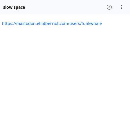
slow space
https://mastodon.eliotberriot.com/users/funkwhale