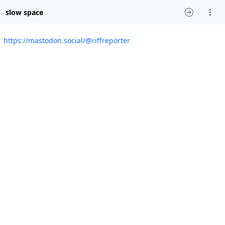
slow space
https://mastodon.social/@riffreporter