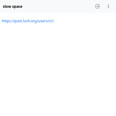
slow space
https://post.lurk.org/users/ccl