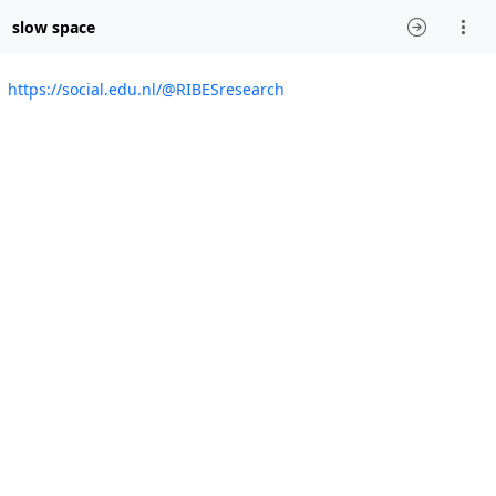
slow space
https://social.edu.nl/@RIBESresearch