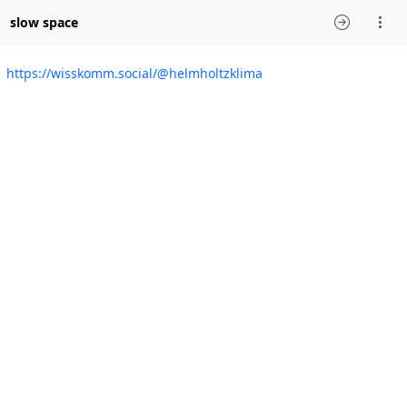
slow space
https://wisskomm.social/@helmholtzklima