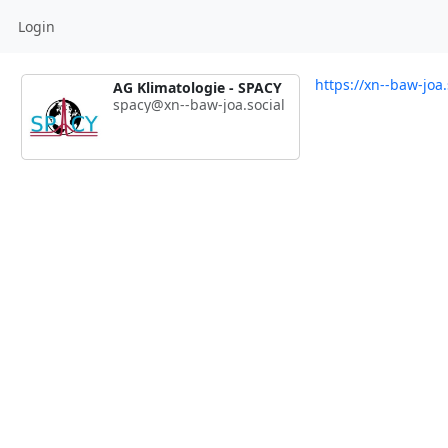
Login
https://xn--baw-joa
AG Klimatologie - SPACY
spacy@xn--baw-joa.social