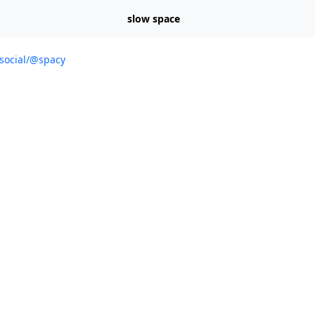
slow space
.social/@spacy