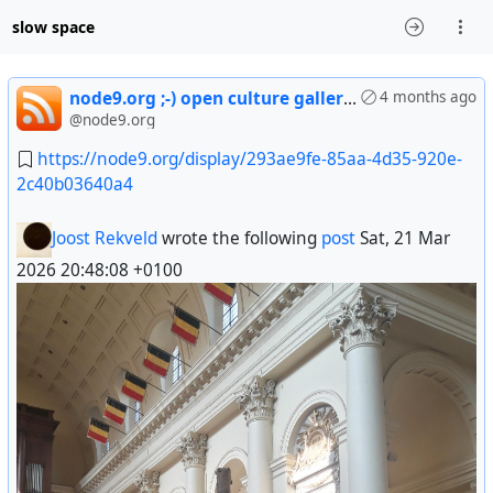
slow space
node9.org ;-) open culture gallery * * * decentralized social nework * free * ethical & community run -] enter
4 months ago
@node9.org
https://node9.org/display/293ae9fe-85aa-4d35-920e-
2c40b03640a4
Joost Rekveld
wrote the following
post
Sat, 21 Mar
2026 20:48:08 +0100