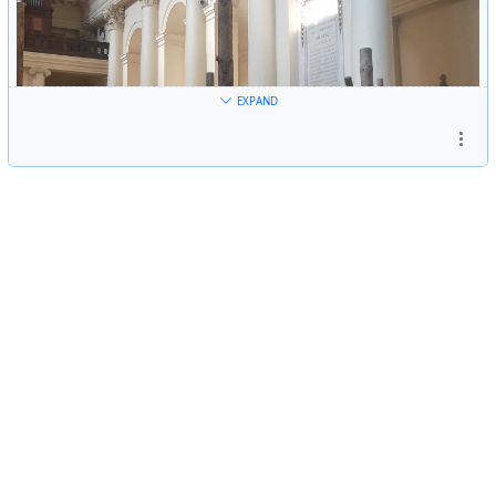
EXPAND
Great installation 'Between the Lines' by Marjolijn
Dijkman with music composed for it by Henry Vega. As
part of the Klara Festival in BXL.