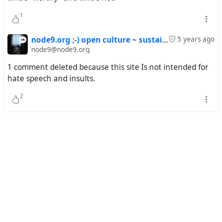
principle of infrastructure interoperability between
different organizations and collectives, consistent with
1
the provision of knowledge, information and experiences
to the public, respecting the identity of minorities and
node9.org ;-) open culture ~ sustainable media
5 years ago
local communities; support the creation of relationships
node9@node9.org
and connections between content and the transfer of
1 comment deleted because this site Is not intended for
knowledge between disciplines instead of enclosing them
hate speech and insults.
in separate enclaves
2
- provide open means and processes of qualified long-
term archiving with the above-mentioned aspects,
connect archival portals, publication and curatorial
projects in the organizational model of cooperation of
independent and established cultural institutions and to
create alliances of care for the preservation of art
- create collections and art support programs on the
principles of climate sustainability and non-extractive
approach to environmental values, to carry out audits of
used energy, minerals and toxic substances, which