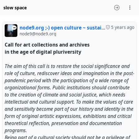
slow space
node9.org ;-) open culture ~ sustainable media
5 years ago
node9@node9.org
Call for art collections and archives
in the age of digital pluriversity
The aim of this call is to restore the social significance and
role of culture, rediscover ideas and imagination in the post-
pandemic period with the participation of a wide range of
organizational forms. Public institutions should contribute
to the creation of climate and social justice, which needs
intellectual and cultural support. To make the values ​​of care
and sensitivity become part of our history and identity in the
form of original artistic expressions, exhibitions and critical
theoretical reflection, preservation and documentation
programs.
Being part of a cultural society should not be a privilege of