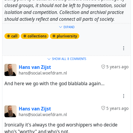
closed groups, it should not be left to fragmentation, social
isolation and competition. Collection and archival practice
should actively reflect and connect all parts of society.
EXPAND
In public and publicly funded museums, galleries and
call
collections
pluriversity
archives:
- in art collections and curatorial activities include a
plurality of styles and creators, to ensure the
SHOW ALL
8 COMMENTS
representation and co-decision of artistic associations, art
Hans van Zijst
5 years ago
hans@social.woefdram.nl
unions, professional unions, ethnic minorities, feminist
organizations, to ensure the democratic representation
And here we go with the god blablabla again...
of all creators whose joint work forms the meaning of
artistic directions, include intangible forms and their
documentation, diversity of social contexts of creation
and marginal practices
Hans van Zijst
5 years ago
hans@social.woefdram.nl
- bring collections to networked digital cultural
Ironically it's always the god worshippers who decide
environment for various forms of presentation on the
who's "worthy" and who's not.