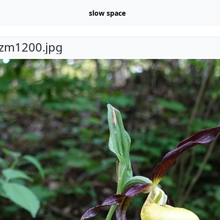
slow space
zm1200.jpg