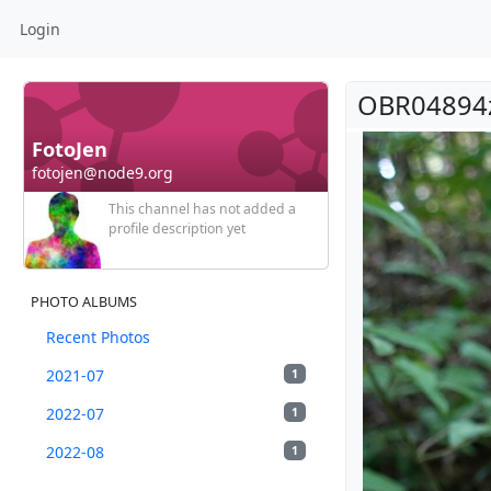
Login
OBR04894
FotoJen
fotojen@node9.org
This channel has not added a
profile description yet
PHOTO ALBUMS
Recent Photos
2021-07
1
2022-07
1
2022-08
1