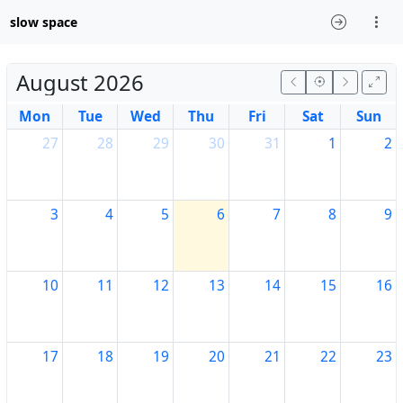
slow space
August 2026
Mon
Tue
Wed
Thu
Fri
Sat
Sun
27
28
29
30
31
1
2
3
4
5
6
7
8
9
10
11
12
13
14
15
16
17
18
19
20
21
22
23