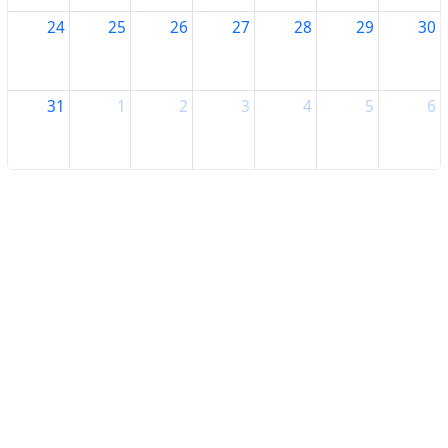
24
25
26
27
28
29
30
31
1
2
3
4
5
6