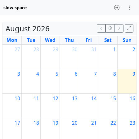
slow space
August 2026
Mon
Tue
Wed
Thu
Fri
Sat
Sun
27
28
29
30
31
1
2
3
4
5
6
7
8
9
10
11
12
13
14
15
16
17
18
19
20
21
22
23