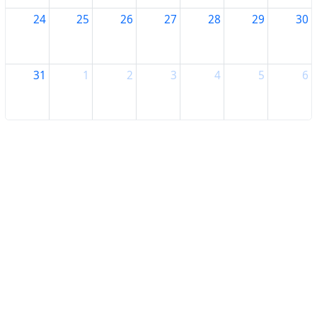
24
25
26
27
28
29
30
31
1
2
3
4
5
6