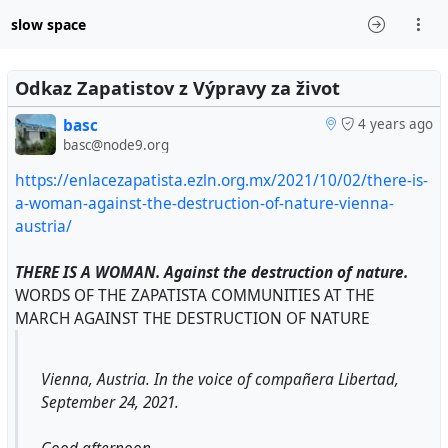
slow space
Odkaz Zapatistov z Výpravy za život
basc
4 years ago
basc@node9.org
https://enlacezapatista.ezln.org.mx/2021/10/02/there-is-
a-woman-against-the-destruction-of-nature-vienna-
austria/
THERE IS A WOMAN. Against the destruction of nature.
WORDS OF THE ZAPATISTA COMMUNITIES AT THE
MARCH AGAINST THE DESTRUCTION OF NATURE
Vienna, Austria. In the voice of compañera Libertad,
September 24, 2021.