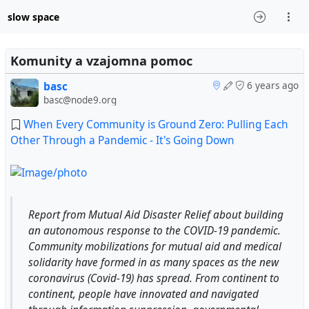
slow space
Komunity a vzajomna pomoc
basc
6 years ago
basc@node9.org
When Every Community is Ground Zero: Pulling Each
Other Through a Pandemic - It's Going Down
Report from Mutual Aid Disaster Relief about building
an autonomous response to the COVID-19 pandemic.
Community mobilizations for mutual aid and medical
solidarity have formed in as many spaces as the new
coronavirus (Covid-19) has spread. From continent to
continent, people have innovated and navigated