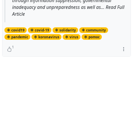
through information suppression, governmental
inadequacy and unpreparedness as well as... Read Full
Article
covid19
covid-19
solidarity
community
pandemic
koronavirus
virus
pomoc
1