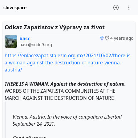
slow space
Odkaz Zapatistov z Výpravy za život
basc
4 years ago
basc@node9.org
https://enlacezapatista.ezln.org.mx/2021/10/02/there-is-
a-woman-against-the-destruction-of-nature-vienna-
austria/
THERE IS A WOMAN. Against the destruction of nature.
WORDS OF THE ZAPATISTA COMMUNITIES AT THE
MARCH AGAINST THE DESTRUCTION OF NATURE
Vienna, Austria. In the voice of compañera Libertad,
September 24, 2021.