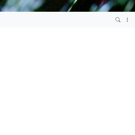
4 years ago
S