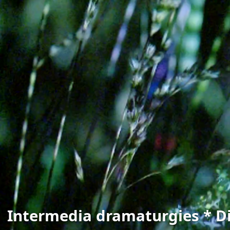
Intermedia dramaturgies * Di