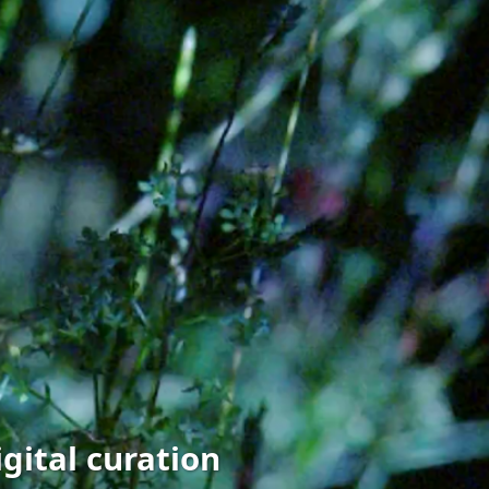
gital curation