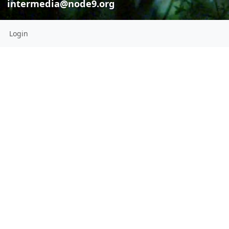
intermedia@node9.org
Login
Intermedi
intermedia
Intermedia dramaturgies * Digital curation
Radio Is My B
intermedia@node9.org
This channel has not added a
profile description yet
CONNECTIONS