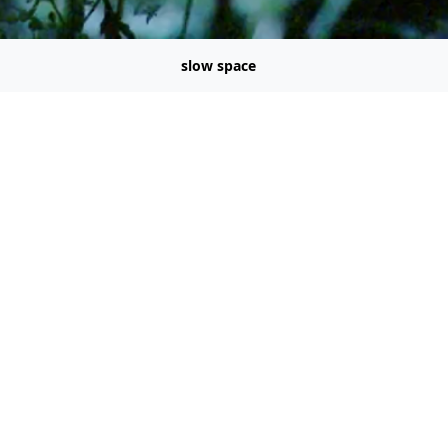
slow space
a dramaturgies * Digital curation
@node9.org
omb: A DIY Manual For Pirates (1987) - AWKWARD MOVEMENT