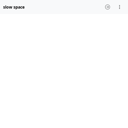
slow space