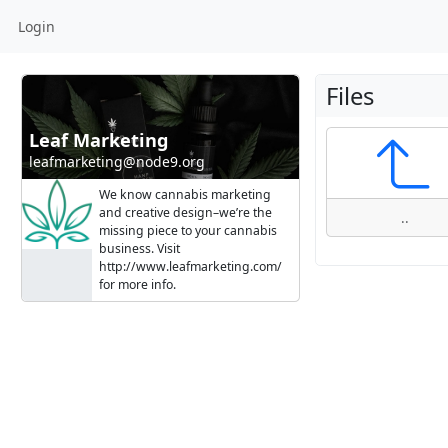
Login
Files
Leaf Marketing
leafmarketing@node9.org
We know cannabis marketing
and creative design–we’re the
..
missing piece to your cannabis
business. Visit
http://www.leafmarketing.com/
for more info.