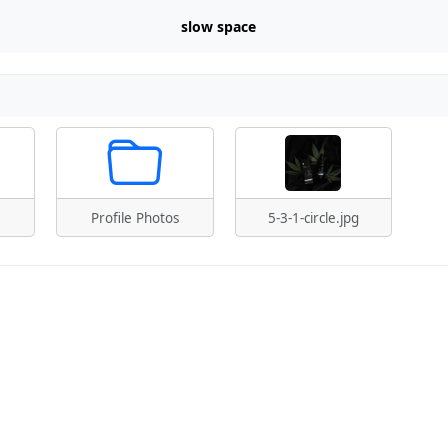
slow space
Profile Photos
5-3-1-circle.jpg