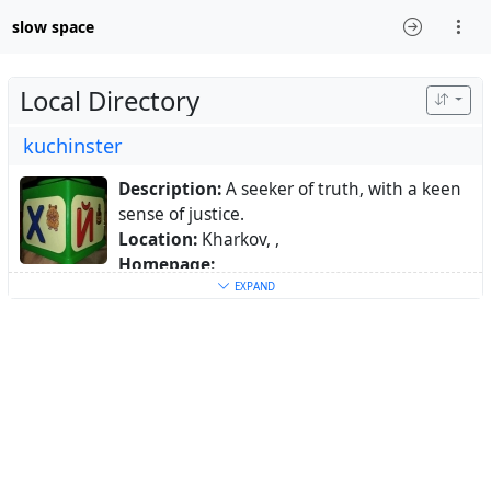
slow space
Local Directory
kuchinster
Description:
A seeker of truth, with a keen
sense of justice.
Location:
Kharkov, ,
Homepage:
https://www.mas.to/@kuchinster
EXPAND
Keywords:
linux
,
history
,
economics
,
culture
,
ukraine